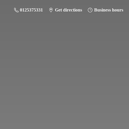
0125375331
Get directions
Business hours