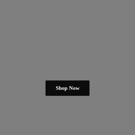
Shop Now