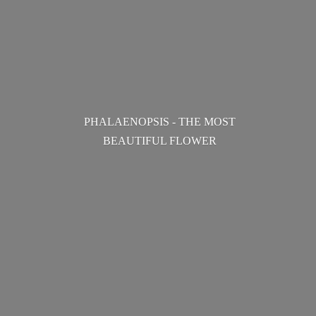
PHALAENOPSIS - THE MOST
BEAUTIFUL FLOWER