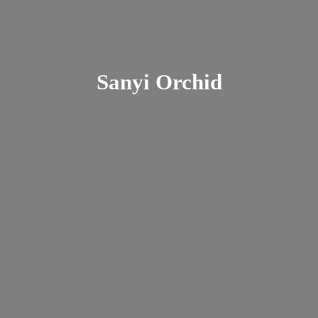
Sanyi Orchid